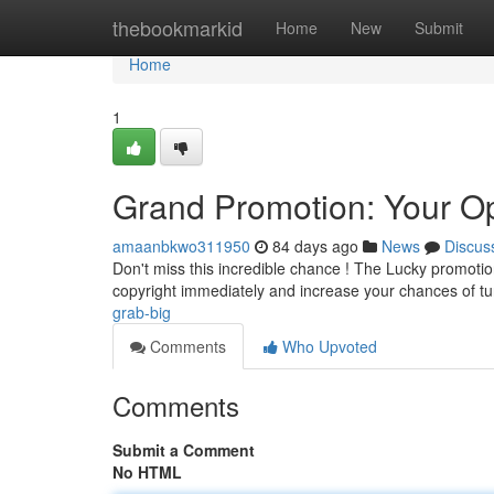
Home
thebookmarkid
Home
New
Submit
Home
1
Grand Promotion: Your Opp
amaanbkwo311950
84 days ago
News
Discus
Don't miss this incredible chance ! The Lucky promotion
copyright immediately and increase your chances of t
grab-big
Comments
Who Upvoted
Comments
Submit a Comment
No HTML