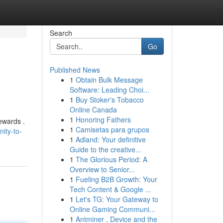
Search
Go
Published News
1
Obtain Bulk Message
Software: Leading Choi...
1
Buy Stoker's Tobacco
Online Canada
1
Honoring Fathers
ewards .
1
Camisetas para grupos
ity-to-
1
Adland: Your definitive
Guide to the creative...
1
The Glorious Period: A
Overview to Senior...
1
Fueling B2B Growth: Your
Tech Content & Google ...
1
Let's TG: Your Gateway to
Online Gaming Communi...
1
Antminer , Device and the