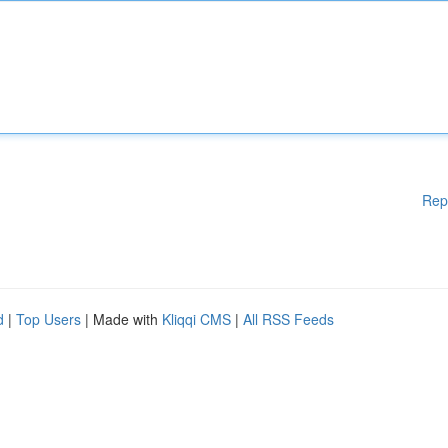
Rep
d
|
Top Users
| Made with
Kliqqi CMS
|
All RSS Feeds