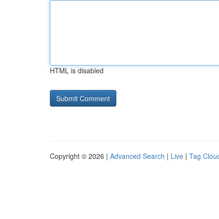
HTML is disabled
Copyright © 2026 |
Advanced Search
|
Live
|
Tag Clou