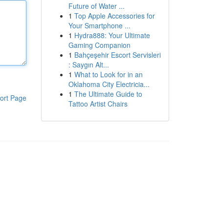
Future of Water ...
1
Top Apple Accessories for
Your Smartphone ...
1
Hydra888: Your Ultimate
Gaming Companion
1
Bahçeşehir Escort Servisleri
: Saygın Alt...
1
What to Look for in an
Oklahoma City Electricia...
1
The Ultimate Guide to
ort Page
Tattoo Artist Chairs