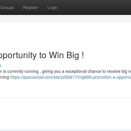
Groups
Register
Login
ortunity to Win Big !
s
 is currently running , giving you a exceptional chance to receive big r
urning
https://sparxsocial.com/story258417/rng999-promotion-a-opportun