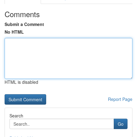
Comments
Submit a Comment
No HTML
HTML is disabled
Report Page
Search
Go