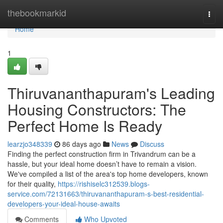
Home
thebookmarkid
Togg
navi
Home
1
Thiruvananthapuram's Leading
Housing Constructors: The
Perfect Home Is Ready
learzjo348339
86 days ago
News
Discuss
Finding the perfect construction firm in Trivandrum can be a
hassle, but your ideal home doesn’t have to remain a vision.
We've compiled a list of the area's top home developers, known
for their quality,
https://rishiselc312539.blogs-
service.com/72131663/thiruvananthapuram-s-best-residential-
developers-your-ideal-house-awaits
Comments
Who Upvoted