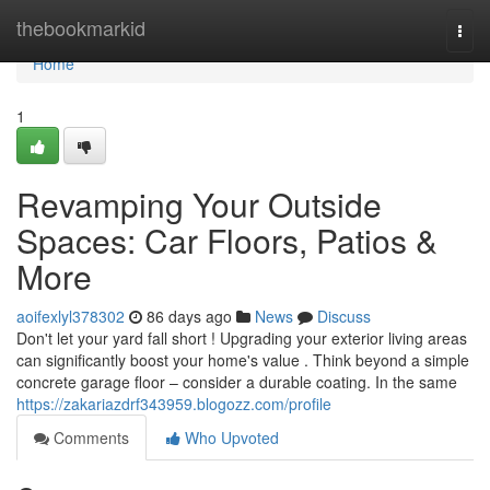
Home
thebookmarkid
Togg
navi
Home
1
Revamping Your Outside
Spaces: Car Floors, Patios &
More
aoifexlyl378302
86 days ago
News
Discuss
Don't let your yard fall short ! Upgrading your exterior living areas
can significantly boost your home's value . Think beyond a simple
concrete garage floor – consider a durable coating. In the same
https://zakariazdrf343959.blogozz.com/profile
Comments
Who Upvoted