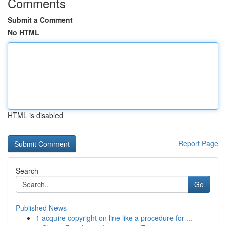
Comments
Submit a Comment
No HTML
HTML is disabled
Report Page
Search
Go
Published News
1
acquire copyright on line like a procedure for ...