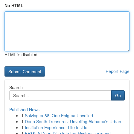
No HTML
HTML is disabled
Report Page
Search
Go
Published News
1
Solving ee88: One Enigma Unveiled
1
Deep South Treasures: Unveiling Alabama's Urban...
1
Institution Experience: Life Inside
1
EE88: A Deep Dive into the Mystery surround...