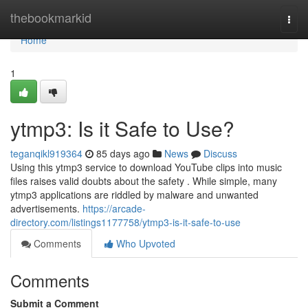
Home
thebookmarkid
Togg
navi
Home
1
ytmp3: Is it Safe to Use?
teganqikl919364
85 days ago
News
Discuss
Using this ytmp3 service to download YouTube clips into music
files raises valid doubts about the safety . While simple, many
ytmp3 applications are riddled by malware and unwanted
advertisements.
https://arcade-
directory.com/listings1177758/ytmp3-is-it-safe-to-use
Comments
Who Upvoted
Comments
Submit a Comment