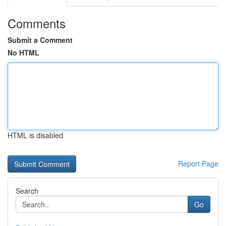
Comments
Submit a Comment
No HTML
HTML is disabled
Report Page
Search
Go