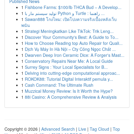
Published News
1
Fishbone Farms: $100/lb THCA Bud – A Develop...
1
تولید سیستم مار با Python و Turtle : راهنما ...
1
Sawan888 โกงไหม: เปิดโปงความจริงเบื้องหลังเว็บ
พนัน
1
Strategi Meningkatkan Like TikTok: Trik Leng...
1
Discover Your Community's Best: A Guide to To...
1
How to Choose Reading top Auto Repair for Quali...
1
Dịch Vụ Máy In Hà Nội – Cty Công Ngọc Chất ...
1
Dwarven Deep Iron Ceramic Dice: A Forger's Mast...
1
Conservatory Repairs Near Me: A Local Guide
1
Surrey Signs : Your Local Specialists for B...
1
Delving into cutting-edge computational approac...
1
ROKOK88: Tutorial Digital Interaktif pemula y...
1
Cash Command: The Ultimate Rush
1
Muzzical Money Review: Is It Worth the Hype?
1
88i Casino: A Comprehensive Review & Analysis
Copyright © 2026 |
Advanced Search
|
Live
|
Tag Cloud
|
Top