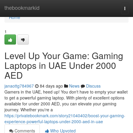
Home
thebookmarkid
Togg
navi
Home
1
Level Up Your Game: Gaming
Laptops in UAE Under 2000
AED
janaottg784967
84 days ago
News
Discuss
Gamers in the UAE, heed up! You don't have to empty your wallet
to get a powerful gaming laptop. With plenty of excellent options
available for under 2000 AED, you can elevate your gaming
journey. Whether you're a
https://privatebookmark.com/story21040402/boost-your-gaming-
experience-powerful-laptops-under-2000-aed-in-uae
Comments
Who Upvoted