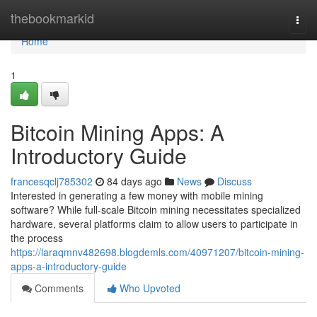
Home
thebookmarkid
Togg
navi
Home
1
Bitcoin Mining Apps: A
Introductory Guide
francesqclj785302
84 days ago
News
Discuss
Interested in generating a few money with mobile mining
software? While full-scale Bitcoin mining necessitates specialized
hardware, several platforms claim to allow users to participate in
the process
https://laraqmnv482698.blogdemls.com/40971207/bitcoin-mining-
apps-a-introductory-guide
Comments
Who Upvoted