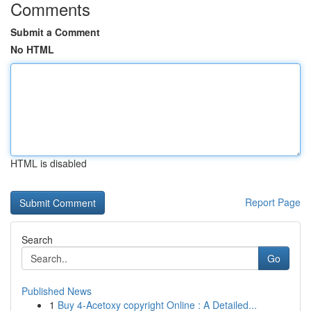
Comments
Submit a Comment
No HTML
HTML is disabled
Report Page
Search
Go
Published News
1
Buy 4-Acetoxy copyright Online : A Detailed...