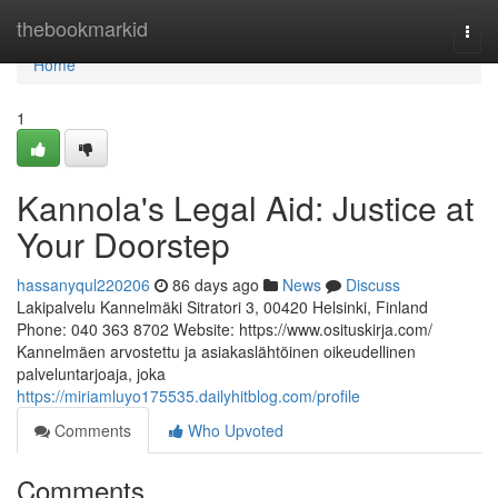
Home
thebookmarkid
Togg
navi
Home
1
Kannola's Legal Aid: Justice at
Your Doorstep
hassanyqul220206
86 days ago
News
Discuss
Lakipalvelu Kannelmäki Sitratori 3, 00420 Helsinki, Finland
Phone: 040 363 8702 Website: https://www.osituskirja.com/
Kannelmäen arvostettu ja asiakaslähtöinen oikeudellinen
palveluntarjoaja, joka
https://miriamluyo175535.dailyhitblog.com/profile
Comments
Who Upvoted
Comments