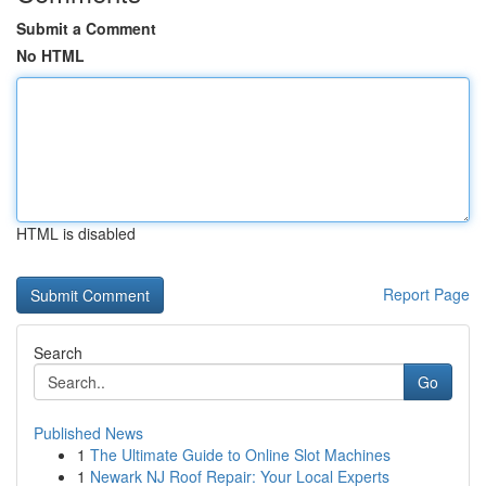
Submit a Comment
No HTML
HTML is disabled
Report Page
Search
Go
Published News
1
The Ultimate Guide to Online Slot Machines
1
Newark NJ Roof Repair: Your Local Experts