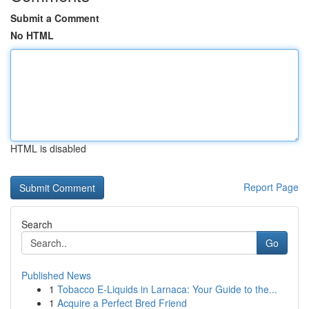
Submit a Comment
No HTML
HTML is disabled
Report Page
Search
Go
Published News
1
Tobacco E-Liquids in Larnaca: Your Guide to the...
1
Acquire a Perfect Bred Friend