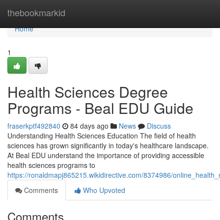
Home
thebookmarkid
Home
1
Health Sciences Degree
Programs - Beal EDU Guide
fraserkptf492840
84 days ago
News
Discuss
Understanding Health Sciences Education The field of health
sciences has grown significantly in today's healthcare landscape.
At Beal EDU understand the importance of providing accessible
health sciences programs to
https://ronaldmapj865215.wikidirective.com/8374986/online_health
Comments
Who Upvoted
Comments