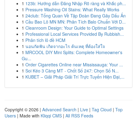
1
123b: Hướng dẫn Đăng Nhập Rõ ràng và Khắc ph...
1
Pressure Washing Oil Stains: What Really Works
1
24club: Tổng Quan Về Tập Đoàn Đang Gây Dấu Ấn
1
Cầu Bao Lô MN MN: Phân Tích Balo Chuẩn Với D...
1
Cleanroom Design: Your Guide to Optimal Settings
1
Professional Local Services Provided By Rubbish...
1
Phân tích lô đề HCM
1
นอนกัดฟัน เกิดจากอะไร ต้นเหตุ ที่ต้องใส่ใจ
1
MRCOOL DIY Mini Splits: Complete Homeowner's
Gu...
1
Order Cigarettes Online near Mississauga: Your ...
1
Soi Kéo 3 Càng MT - Chốt Số 247: Chọn Số N...
1
KUBET – Giải Pháp Giải Trí Trực Tuyến Hiện Đại,...
Copyright © 2026 |
Advanced Search
|
Live
|
Tag Cloud
|
Top
Users
| Made with
Kliqqi CMS
|
All RSS Feeds