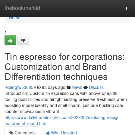
Home
thebookmarkid
Togg
navi
Home
1
Tin espresso for corporations:
Customization and Brand
Differentiation techniques
lexiergfw530859
83 days ago
News
Discuss
Introduction: Custom tin espresso cans with above one,000
tooling possibilities and airtight sealing preserve freshness when
boosting model identity and shelf charm. just one bustling café
counter showcases a vibrant
https://www.dailytradeinsights.com/2026/05/exploring-design-
features-of-round.html
Comments
Who Upvoted