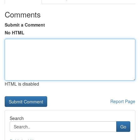
Comments
Submit a Comment
No HTML
HTML is disabled
Report Page
Search
Go