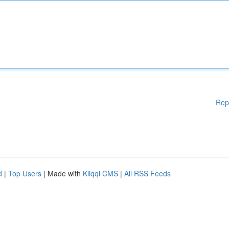
Rep
d
|
Top Users
| Made with
Kliqqi CMS
|
All RSS Feeds