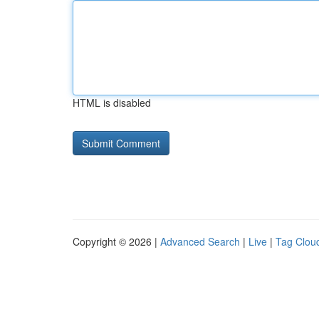
HTML is disabled
Copyright © 2026 |
Advanced Search
|
Live
|
Tag Clou