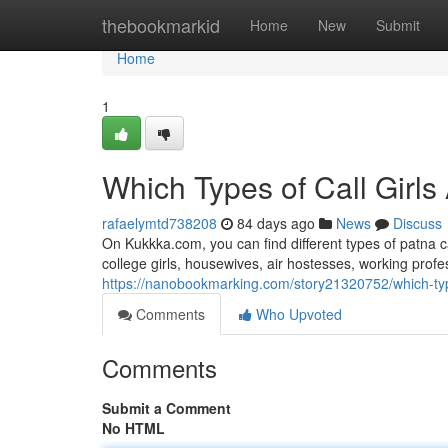
Home
thebookmarkid
Home
New
Submit
Home
1
Which Types of Call Girls
rafaelymtd738208
84 days ago
News
Discuss
On Kukkka.com, you can find different types of patna c
college girls, housewives, air hostesses, working pro
https://nanobookmarking.com/story21320752/which-types
Comments
Who Upvoted
Comments
Submit a Comment
No HTML