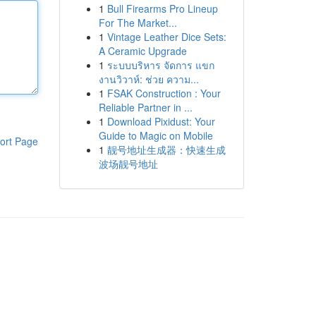
1
Bull Firearms Pro Lineup
For The Market...
1
Vintage Leather Dice Sets:
A Ceramic Upgrade
1
ระบบบริหาร จัดการ แขก
งานวิวาห์: ช่วย ความ...
1
FSAK Construction : Your
Reliable Partner in ...
1
Download Pixidust: Your
Guide to Magic on Mobile
ort Page
1
靓号地址生成器：快速生成
波场靓号地址