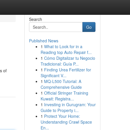
Search
Go
Published News
1
What to Look for in a
Reading top Auto Repair f...
1
Cómo Digitalizar tu Negocio
Tradicional: Guía P...
1
Finding Urea Fertilizer for
s of
Significant V...
1
MQ-L500 Tutorial: A
Comprehensive Guide
1
Official Stringer Training
Kuwait: Registra...
1
Investing in Gurugram: Your
Guide to Property i...
1
Protect Your Home:
Understanding Crawl Space
En...