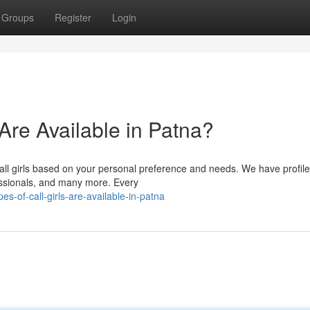
Groups
Register
Login
 Are Available in Patna?
all girls based on your personal preference and needs. We have profile
fessionals, and many more. Every
-of-call-girls-are-available-in-patna