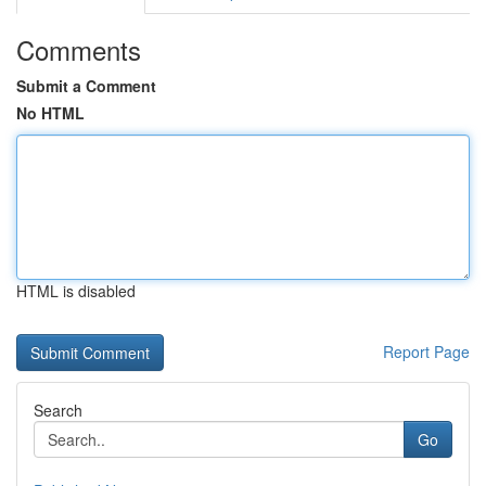
Comments
Submit a Comment
No HTML
HTML is disabled
Report Page
Search
Go