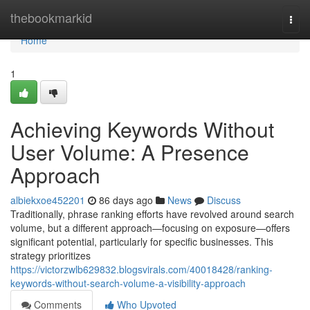
Home
thebookmarkid
Togg
navi
Home
1
Achieving Keywords Without
User Volume: A Presence
Approach
albiekxoe452201
86 days ago
News
Discuss
Traditionally, phrase ranking efforts have revolved around search
volume, but a different approach—focusing on exposure—offers
significant potential, particularly for specific businesses. This
strategy prioritizes
https://victorzwlb629832.blogsvirals.com/40018428/ranking-
keywords-without-search-volume-a-visibility-approach
Comments
Who Upvoted