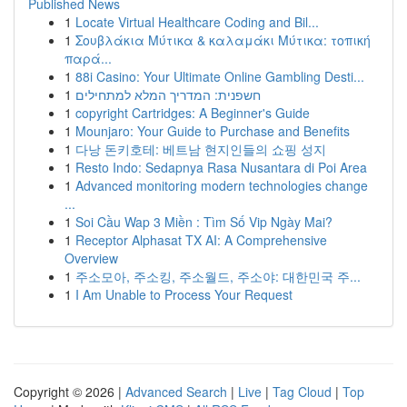
Published News
1
Locate Virtual Healthcare Coding and Bil...
1
Σουβλάκια Μύτικα & καλαμάκι Μύτικα: τοπική
παρά...
1
88i Casino: Your Ultimate Online Gambling Desti...
1
חשפנית: המדריך המלא למתחילים
1
copyright Cartridges: A Beginner's Guide
1
Mounjaro: Your Guide to Purchase and Benefits
1
다낭 돈키호테: 베트남 현지인들의 쇼핑 성지
1
Resto Indo: Sedapnya Rasa Nusantara di Poi Area
1
Advanced monitoring modern technologies change
...
1
Soi Cầu Wap 3 Miền : Tìm Số Vip Ngày Mai?
1
Receptor Alphasat TX AI: A Comprehensive
Overview
1
주소모아, 주소킹, 주소월드, 주소야: 대한민국 주...
1
I Am Unable to Process Your Request
Copyright © 2026 |
Advanced Search
|
Live
|
Tag Cloud
|
Top