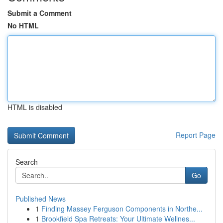
Submit a Comment
No HTML
HTML is disabled
Report Page
Search
Go
Published News
1
Finding Massey Ferguson Components in Northe...
1
Brookfield Spa Retreats: Your Ultimate Wellnes...