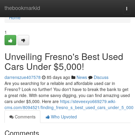
Home
thebookmarkid
Togg
navi
Home
1
Unveiling Fresno's Best Used
Cars Under $5,000!
darrenszue407578
85 days ago
News
Discuss
Are you searching for a reliable and affordable used car in
Fresno? Look no further! You don't have to break the bank to get
a great ride. With some savvy digging, you can find amazing used
cars under $5,000. Here are
https://steveexyo669279.wiki-
cms.com/8094521/finding_fresno_s_best_used_cars_under_5_000
Comments
Who Upvoted
Comments