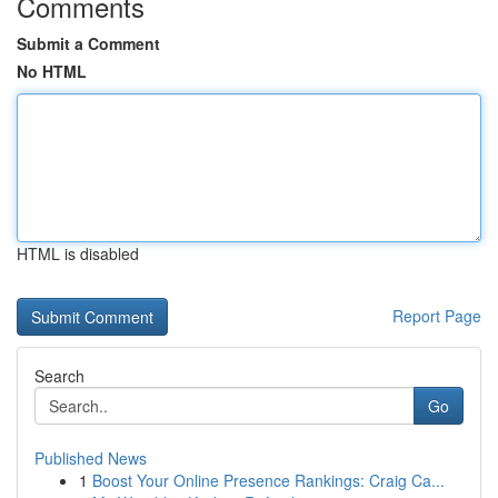
Comments
Submit a Comment
No HTML
HTML is disabled
Report Page
Search
Go
Published News
1
Boost Your Online Presence Rankings: Craig Ca...