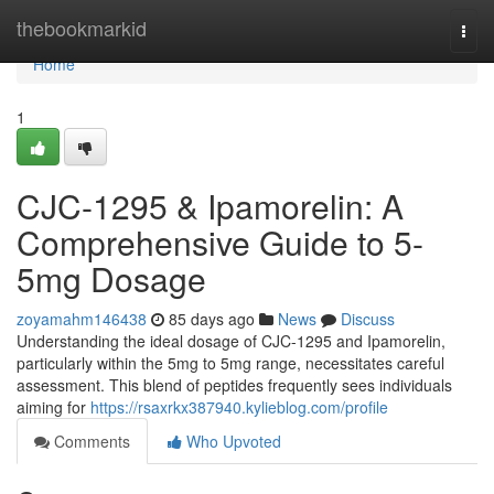
Home
thebookmarkid
Togg
navi
Home
1
CJC-1295 & Ipamorelin: A
Comprehensive Guide to 5-
5mg Dosage
zoyamahm146438
85 days ago
News
Discuss
Understanding the ideal dosage of CJC-1295 and Ipamorelin,
particularly within the 5mg to 5mg range, necessitates careful
assessment. This blend of peptides frequently sees individuals
aiming for
https://rsaxrkx387940.kylieblog.com/profile
Comments
Who Upvoted