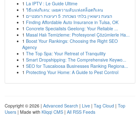
1
La IPTV : Le Guide Ultime
1
วิธีแห่งกิเลน: เผยความลับแห่งสล็อตกิเลน
1
הצעת נישואין בלתי נשכחת: 5 רעיונות רומנטיים
1
Finding Affordable Auto Insurance in Tulsa, OK
1
Concrete Specialists Geelong: Your Reliable ...
1
Masal Halı Temizleme: Profesyonel Çözümlerle Ha...
1
Boost Your Rankings: Choosing the Right SEO
Agency
1
The Top Spa: Your Retreat of Tranquility
1
Smart Dropshipping: The Comprehensive Keywo...
1
SEO for Tuscaloosa Businesses Ranking Regiona...
1
Protecting Your Home: A Guide to Pest Control
Copyright © 2026 |
Advanced Search
|
Live
|
Tag Cloud
|
Top
Users
| Made with
Kliqqi CMS
|
All RSS Feeds