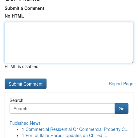
Submit a Comment
No HTML
HTML is disabled
Report Page
Search
Go
Published News
1
Commercial Residential Or Commercial Property C...
1
Port of Itajaí Harbor Updates on Chilled ...