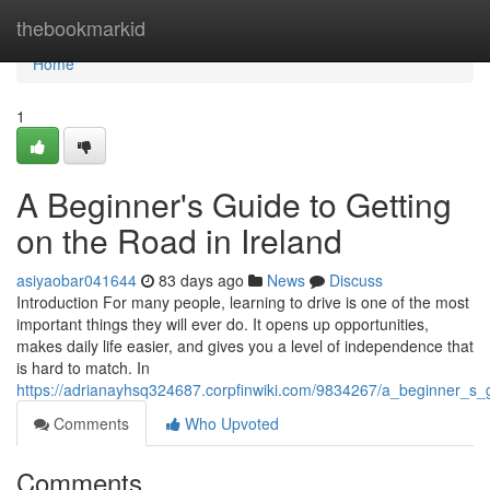
Home
thebookmarkid
Home
1
A Beginner's Guide to Getting
on the Road in Ireland
asiyaobar041644
83 days ago
News
Discuss
Introduction For many people, learning to drive is one of the most
important things they will ever do. It opens up opportunities,
makes daily life easier, and gives you a level of independence that
is hard to match. In
https://adrianayhsq324687.corpfinwiki.com/9834267/a_beginner_s_
Comments
Who Upvoted
Comments