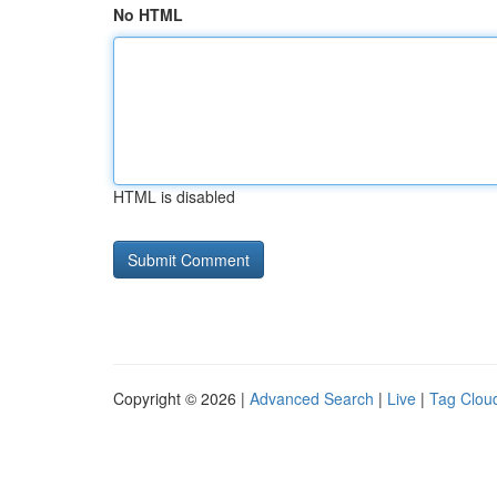
No HTML
HTML is disabled
Copyright © 2026 |
Advanced Search
|
Live
|
Tag Clou