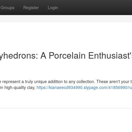
Groups
Register
Login
yhedrons: A Porcelain Enthusiast'
 represent a truly unique addition to any collection. These aren't your t
m high-quality clay,
https://kianaeecd934990.slypage.com/41856990/ru