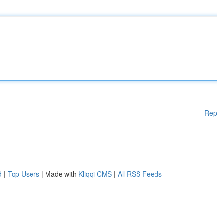
Rep
d
|
Top Users
| Made with
Kliqqi CMS
|
All RSS Feeds