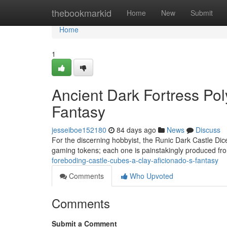
Home
thebookmarkid
Home
New
Submit
Home
1
Ancient Dark Fortress Pol
Fantasy
jesseiboe152180
84 days ago
News
Discuss
For the discerning hobbyist, the Runic Dark Castle Dice
gaming tokens; each one is painstakingly produced fro
foreboding-castle-cubes-a-clay-aficionado-s-fantasy
Comments
Who Upvoted
Comments
Submit a Comment