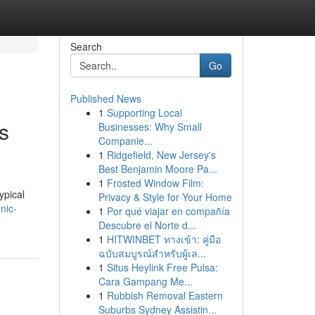
Search
Go
Published News
1
Supporting Local
s
Businesses: Why Small
Companie...
1
Ridgefield, New Jersey's
Best Benjamin Moore Pa...
1
Frosted Window Film:
ypical
Privacy & Style for Your Home
nic-
1
Por qué viajar en compañía
Descubre el Norte d...
1
HITWINBET ทางเข้า: คู่มือ
ฉบับสมบูรณ์สำหรับผู้เล...
1
Situs Heylink Free Pulsa:
Cara Gampang Me...
1
Rubbish Removal Eastern
Suburbs Sydney Assistin...