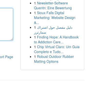
1
Newsletter-Software
Quentn: Eine Bewertung
1
Sioux Falls Digital
Marketing: Website Design
&...
1
دليل مفصل حول اشتراك
سمارترز
1
Finding Hope: A Handbook
to Addiction Care...
1
Chip Virtual Claro: Um Guia
Completo e Tudo...
1
Robust Outdoor Rubber
ort Page
Matting Options