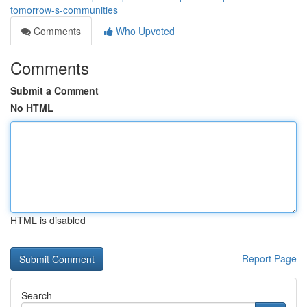
tomorrow-s-communities
Comments
Who Upvoted
Comments
Submit a Comment
No HTML
HTML is disabled
Report Page
Search