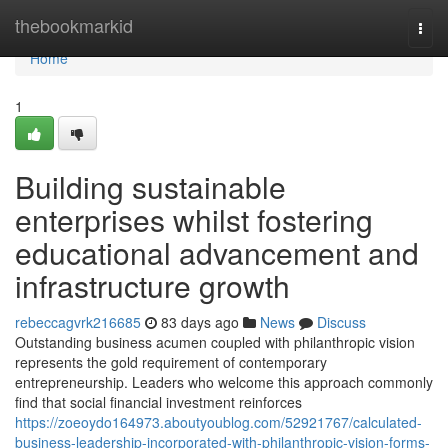
Home
thebookmarkid
Togg
navi
Home
1
Building sustainable
enterprises whilst fostering
educational advancement and
infrastructure growth
rebeccagvrk216685
83 days ago
News
Discuss
Outstanding business acumen coupled with philanthropic vision
represents the gold requirement of contemporary
entrepreneurship. Leaders who welcome this approach commonly
find that social financial investment reinforces
https://zoeoydo164973.aboutyoublog.com/52921767/calculated-
business-leadership-incorporated-with-philanthropic-vision-forms-