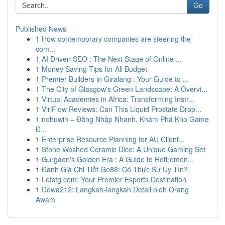
Go
Published News
1
How contemporary companies are steering the
com...
1
AI Driven SEO : The Next Stage of Online ...
1
Money Saving Tips for All Budget
1
Premier Builders in Giralang : Your Guide to ...
1
The City of Glasgow's Green Landscape: A Overvi...
1
Virtual Academies in Africa: Transforming Instr...
1
ViriFlow Reviews: Can This Liquid Prostate Drop...
1
nohuwin – Đăng Nhập Nhanh, Khám Phá Kho Game
Đ...
1
Enterprise Resource Planning for AU Client...
1
Stone Washed Ceramic Dice: A Unique Gaming Set
1
Gurgaon's Golden Era : A Guide to Retiremen...
1
Đánh Giá Chi Tiết Go88: Có Thực Sự Uy Tín?
1
Letstg.com: Your Premier Esports Destination
1
Dewa212: Langkah-langkah Detail oleh Orang
Awam