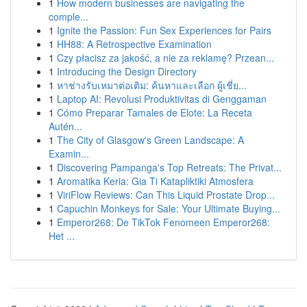
1
How modern businesses are navigating the
comple...
1
Ignite the Passion: Fun Sex Experiences for Pairs
1
HH88: A Retrospective Examination
1
Czy płacisz za jakość, a nie za reklamę? Przean...
1
Introducing the Design Directory
1
หาช่างรับเหมาต่อเติม: ค้นหาและเลือก ผู้เชี่ย...
1
Laptop AI: Revolusi Produktivitas di Genggaman
1
Cómo Preparar Tamales de Elote: La Receta
Autén...
1
The City of Glasgow's Green Landscape: A
Examin...
1
Discovering Pampanga's Top Retreats: The Privat...
1
Aromatika Keria: Gia Ti Katapliktiki Atmosfera
1
ViriFlow Reviews: Can This Liquid Prostate Drop...
1
Capuchin Monkeys for Sale: Your Ultimate Buying...
1
Emperor268: De TikTok Fenomeen Emperor268:
Het ...