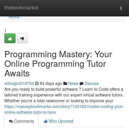
Home
thebookmarkid
Togg
navi
Home
1
Programming Mastery: Your
Online Programming Tutor
Awaits
adreajtol218755
83 days ago
News
Discuss
Are you ready to build powerful software ? Learn to Code offers a
tailored training experience with our expert virtual software tutors .
Whether you're a total newcomer or looking to improve your
https://myeasybookmarks.com/story7129182/master-coding-your-
online-software-tutor-is-here
Comments
Who Upvoted