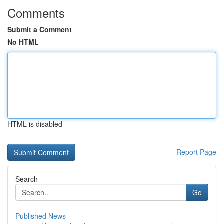
Comments
Submit a Comment
No HTML
HTML is disabled
Report Page
Search
Go
Published News