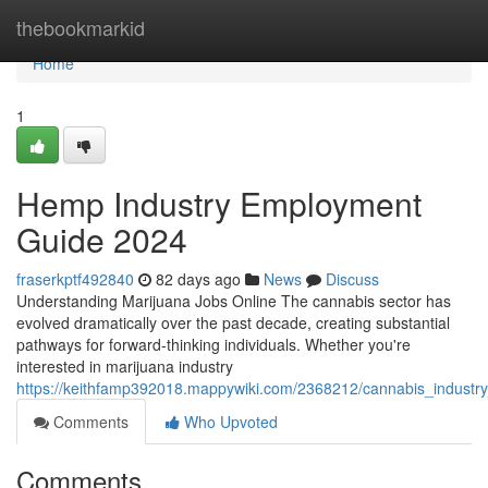
Home
thebookmarkid
Home
1
Hemp Industry Employment
Guide 2024
fraserkptf492840
82 days ago
News
Discuss
Understanding Marijuana Jobs Online The cannabis sector has
evolved dramatically over the past decade, creating substantial
pathways for forward-thinking individuals. Whether you're
interested in marijuana industry
https://keithfamp392018.mappywiki.com/2368212/cannabis_industr
Comments
Who Upvoted
Comments