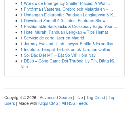
1
Worldwide Emergency Shelter Places: A Worl...
1
Flyttfirma i Västerås, Örebro och Mälardalen – ...
1
Undangan Elektronik : Panduan Lengkapnya & K...
1
Download ZoomIt 9.0: Latest Features Shown
1
Fashionable Backpacks & Crossbody Bags: Your ...
1
Hotel Murah: Panduan Lengkap & Tips Hemat
1
Servicio de corte láser en Madrid
1
Jeremy Eveland: Utah Lawyer Profile & Expertise
1
Indototo: Tempat Terbaik untuk Taruhan Online...
1
Soi Đặc Biệt MT – Bật Số VIP Hôm Nay
1
DE88 – Cổng Game Đổi Thưởng Uy Tín, Đăng Ký
Nha...
Copyright © 2026 |
Advanced Search
|
Live
|
Tag Cloud
|
Top
Users
| Made with
Kliqqi CMS
|
All RSS Feeds