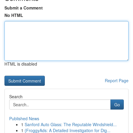
Submit a Comment
No HTML
HTML is disabled
Report Page
Search
Go
Published News
1
Sanford Auto Glass: The Reputable Windshield...
1
{FroggyAds: A Detailed Investigation for Dig...