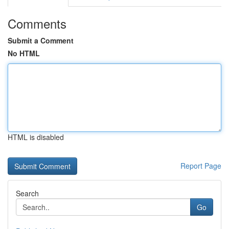
Comments
Submit a Comment
No HTML
HTML is disabled
Report Page
Search
Go