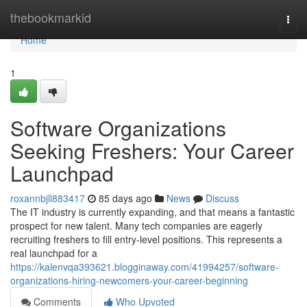
Home
thebookmarkid
Togg
navi
Home
1
Software Organizations
Seeking Freshers: Your Career
Launchpad
roxannbjll883417
85 days ago
News
Discuss
The IT industry is currently expanding, and that means a fantastic
prospect for new talent. Many tech companies are eagerly
recruiting freshers to fill entry-level positions. This represents a
real launchpad for a
https://kalenvqa393621.blogginaway.com/41994257/software-
organizations-hiring-newcomers-your-career-beginning
Comments
Who Upvoted