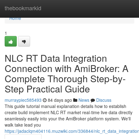
Home
thebookmarkid
Home
1
NLC RT Data Integration
Connection with AmiBroker: A
Complete Thorough Step-by-
Step Practical Guide
murraypiec585493
84 days ago
News
Discuss
This guide tutorial manual explanation details how to establish
create build implement NLC RT market real-time live data directly
seamlessly easily into your the AmiBroker platform system. We'll
walk take lead you
https://jadaclqm404116.muzwiki.com/336844/nlc_rt_data_integrati