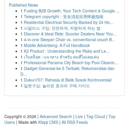
Published News
1
Fueling B2B Growth: Your Tech Content & Google ...
1
Telegram copyright：安全消息应用终极指南
1
Residential Electrical Security Backed by 24 Ho...
1
시알리스 구입: 안전하게, 저렴하게 하는 법
1
Discover A Ideal Ride: Scooter Dealers Near You...
1
4-in-one Sleeper Chair vs. conventional couch B...
1
Mobile Advertising: A Full Handbook
1
K2 Product : Understanding the Risks and Le...
1
เว็บสล็อต : แนวทาง สำหรับ คนที่ไม่เคยเล่น
1
Professional Panama City Beach top Pool Cleanin...
1
Gadget Generasi ke-5 Terbaik: Rekomendasi dan
D...
1
Dukun707: Rahasia di Balik Sosok Kontroversial
1
일본구심: 놀라운 효과와 구매 가이드
Copyright © 2026 |
Advanced Search
|
Live
|
Tag Cloud
|
Top
Users
| Made with
Kliqqi CMS
|
All RSS Feeds