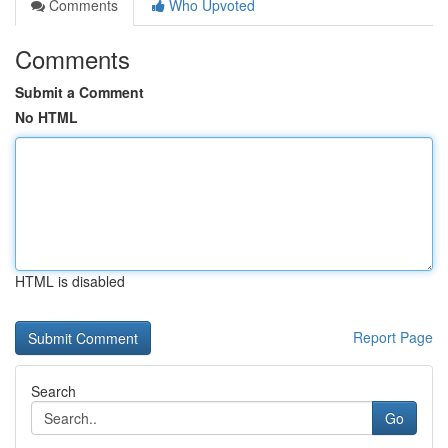
Comments
Who Upvoted
Comments
Submit a Comment
No HTML
HTML is disabled
Report Page
Search
Go