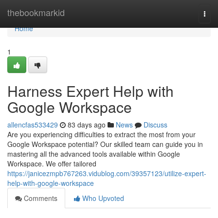
Home
thebookmarkid
Togg
navi
Home
1
Harness Expert Help with
Google Workspace
allencfas533429
83 days ago
News
Discuss
Are you experiencing difficulties to extract the most from your
Google Workspace potential? Our skilled team can guide you in
mastering all the advanced tools available within Google
Workspace. We offer tailored
https://janicezmpb767263.vidublog.com/39357123/utilize-expert-
help-with-google-workspace
Comments
Who Upvoted