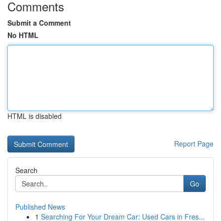
Comments
Submit a Comment
No HTML
HTML is disabled
Report Page
Search
Go
Published News
1
Searching For Your Dream Car: Used Cars in Fres...