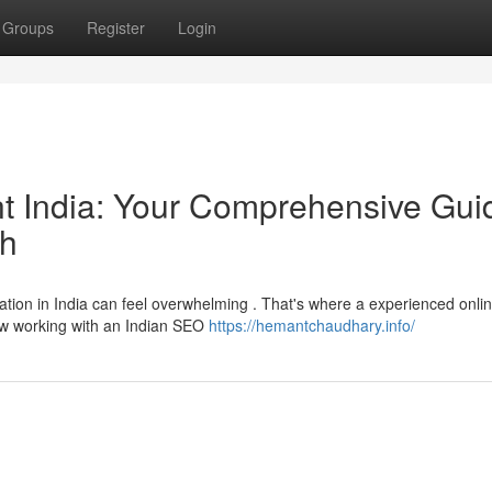
Groups
Register
Login
ant India: Your Comprehensive Gui
ch
ation in India can feel overwhelming . That's where a experienced onli
 how working with an Indian SEO
https://hemantchaudhary.info/