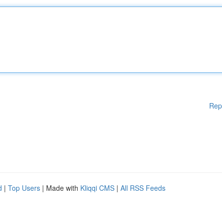
Rep
d
|
Top Users
| Made with
Kliqqi CMS
|
All RSS Feeds