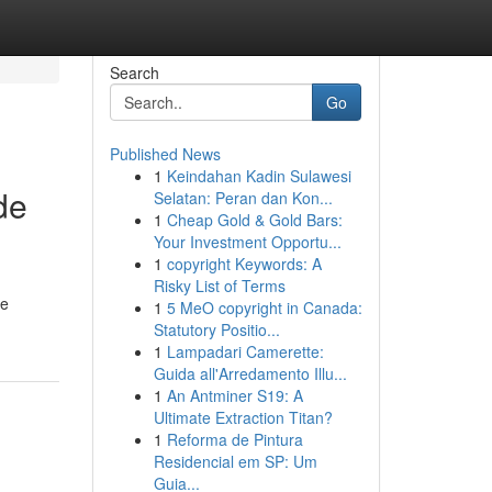
Search
Go
Published News
1
Keindahan Kadin Sulawesi
de
Selatan: Peran dan Kon...
1
Cheap Gold & Gold Bars:
Your Investment Opportu...
1
copyright Keywords: A
Risky List of Terms
ne
1
5 MeO copyright in Canada:
Statutory Positio...
1
Lampadari Camerette:
Guida all'Arredamento Illu...
1
An Antminer S19: A
Ultimate Extraction Titan?
1
Reforma de Pintura
Residencial em SP: Um
Guia...