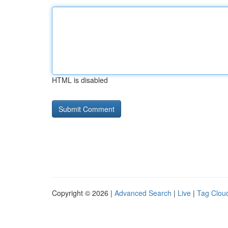
HTML is disabled
Copyright © 2026 |
Advanced Search
|
Live
|
Tag Clou