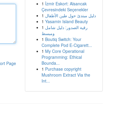
1
İzmir Eskort: Alsancak
Çevresindeki Seçenekler
1
دليل مبتدئ حول طين الأطفال
1
Yasamin Island Beauty
1
رقية الصدور: دليل شامل
ومبسط
1
Boutiq Switch: Your
Complete Pod E-Cigarett...
1
My Core Operational
Programming: Ethical
Bounda...
ort Page
1
Purchase copyright
Mushroom Extract Via the
Int...