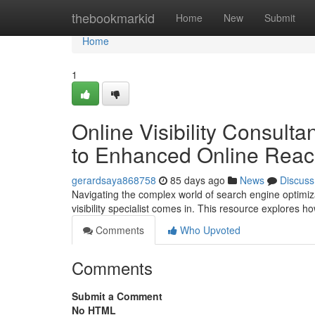
Home
thebookmarkid
Home
New
Submit
Home
1
Online Visibility Consult
to Enhanced Online Rea
gerardsaya868758
85 days ago
News
Discuss
Navigating the complex world of search engine optimiz
visibility specialist comes in. This resource explores
Comments
Who Upvoted
Comments
Submit a Comment
No HTML