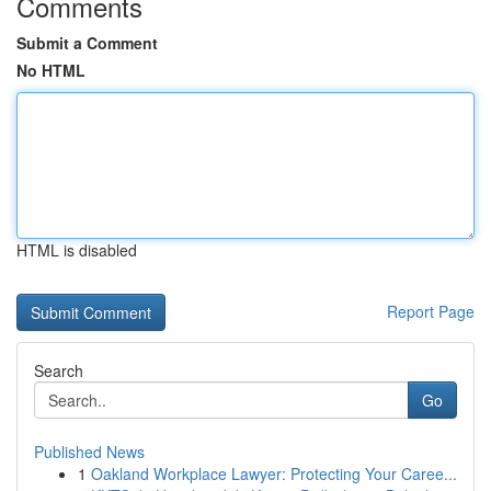
Comments
Submit a Comment
No HTML
HTML is disabled
Report Page
Search
Go
Published News
1
Oakland Workplace Lawyer: Protecting Your Caree...