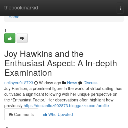
Home
thebookmarkid
Togg
navi
Home
1
Joy Hawkins and the
Enthusiast Aspect: A In-depth
Examination
nelloyeu912723
82 days ago
News
Discuss
Joy Harrison, a prominent figure in the world of virtual dating, has
cultivated a significant following with her unique perspective on
the “Enthusiast Factor.” Her observations often highlight how
previously
https://declantiez902873.bloggazzo.com/profile
Comments
Who Upvoted