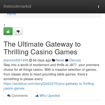
Home
thebookmarkid
Togg
navi
Home
1
The Ultimate Gateway to
Thrilling Casino Games
jeanvexd261499
84 days ago
News
Discuss
Step into a world of excitement and thrills at Jili77, your premiere
choice for all things casino. With a massive selection of games,
from classic slots to heart-pounding table games, there's
something to please every
https://socialrus.com/story22420275/your-gateway-to-thrilling-
casino-games
Comments
Who Upvoted