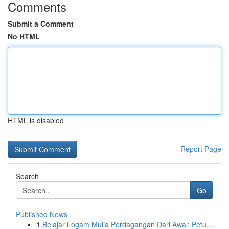
Comments
Submit a Comment
No HTML
HTML is disabled
Report Page
Search
Go
Published News
1
Belajar Logam Mulia Perdagangan Dari Awal: Petu...