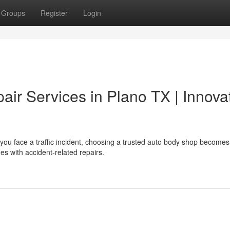
Groups
Register
Login
air Services in Plano TX | Innova
you face a traffic incident, choosing a trusted auto body shop becomes
es with accident-related repairs.