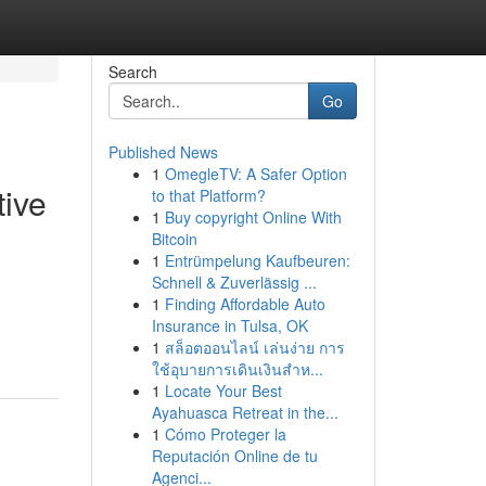
Search
Go
Published News
1
OmegleTV: A Safer Option
tive
to that Platform?
1
Buy copyright Online With
Bitcoin
1
Entrümpelung Kaufbeuren:
Schnell & Zuverlässig ...
1
Finding Affordable Auto
Insurance in Tulsa, OK
1
สล็อตออนไลน์ เล่นง่าย การ
ใช้อุบายการเดินเงินสำห...
1
Locate Your Best
Ayahuasca Retreat in the...
1
Cómo Proteger la
Reputación Online de tu
Agenci...