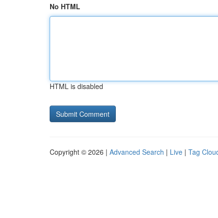
No HTML
HTML is disabled
Copyright © 2026 |
Advanced Search
|
Live
|
Tag Clou