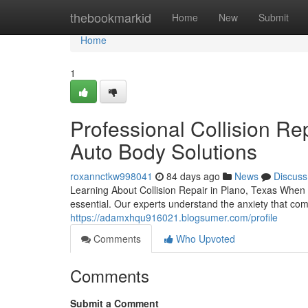
Home
thebookmarkid
Home
New
Submit
Home
1
Professional Collision Rep
Auto Body Solutions
roxannctkw998041
84 days ago
News
Discuss
Learning About Collision Repair in Plano, Texas When 
essential. Our experts understand the anxiety that com
https://adamxhqu916021.blogsumer.com/profile
Comments
Who Upvoted
Comments
Submit a Comment