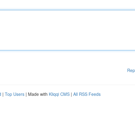
Rep
d
|
Top Users
| Made with
Kliqqi CMS
|
All RSS Feeds