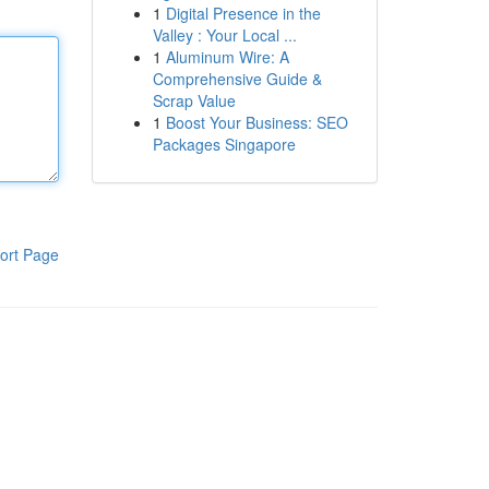
1
Digital Presence in the
Valley : Your Local ...
1
Aluminum Wire: A
Comprehensive Guide &
Scrap Value
1
Boost Your Business: SEO
Packages Singapore
ort Page