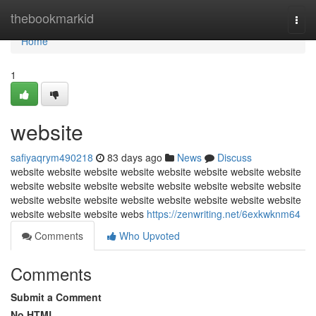
Home
thebookmarkid
Togg
navi
Home
1
website
safiyaqrym490218
83 days ago
News
Discuss
website website website website website website website website
website website website website website website website website
website website website website website website website website
website website website webs
https://zenwriting.net/6exkwknm64
Comments
Who Upvoted
Comments
Submit a Comment
No HTML