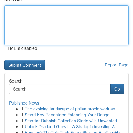
HTML is disabled
Report Page
Search
Go
Published News
1
The evolving landscape of philanthropic work an...
1
Smart Key Repeaters: Extending Your Range
1
Smarter Rubbish Collection Starts with Unwanted...
1
Unlock Dividend Growth: A Strategic Investing A...
1
Houston'sTheThis Tank FarmsStorage FacilitiesHo...