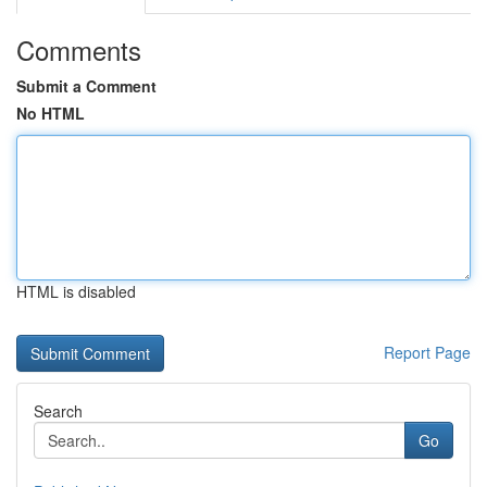
Comments
Submit a Comment
No HTML
HTML is disabled
Report Page
Search
Go