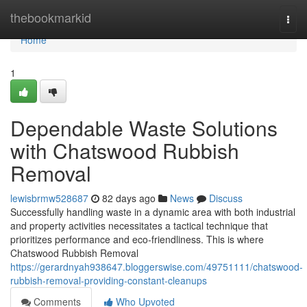
Home
thebookmarkid
Togg
navi
Home
1
Dependable Waste Solutions
with Chatswood Rubbish
Removal
lewisbrmw528687
82 days ago
News
Discuss
Successfully handling waste in a dynamic area with both industrial
and property activities necessitates a tactical technique that
prioritizes performance and eco-friendliness. This is where
Chatswood Rubbish Removal
https://gerardnyah938647.bloggerswise.com/49751111/chatswood-
rubbish-removal-providing-constant-cleanups
Comments
Who Upvoted