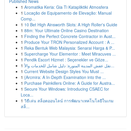
Published News
1
Aromatika Keria: Gia Ti Katapliktiki Atmosfera
1
Locação de Equipamento de Elevação: Manual
Comp...
1
10 Bet High Ainsworth Slots: A High Roller's Guide
1
88m: Your Ultimate Online Casino Destination
1
Finding the Perfect Concrete Contractor in Aust...
1
Produce Your TRON Personalized Account : A ...
1
Reka Bentuk Web Malaysia: Senarai Harga & P...
1
Supercharge Your Elementor : Meet Miracuves ...
1
Pendik Escort Hizmet : Seçenekler ve Göze...
1
نقل عفش المدينة المنورة: دليل شامل للخدمات والأ...
1
Current Website Design Styles You Must ...
1
{Arcmira: A In-Depth Examination into the ...
1
Purchase Painkillers Online: A Guide for Austra...
1
Secure Your Windows: Introducing CSAEC for
Loca...
1
วิธีเล่น สล็อตออนไลน์ การพัฒนาเทคโนโลยีในเกม
สล็...