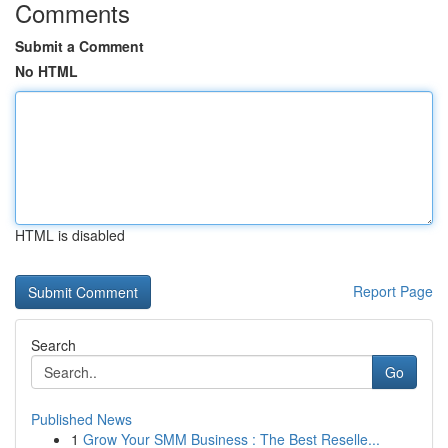
Comments
Submit a Comment
No HTML
HTML is disabled
Report Page
Search
Go
Published News
1
Grow Your SMM Business : The Best Reselle...