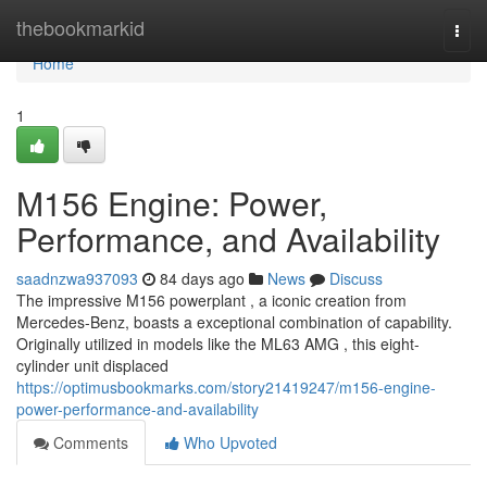
Home
thebookmarkid
Togg
navi
Home
1
M156 Engine: Power,
Performance, and Availability
saadnzwa937093
84 days ago
News
Discuss
The impressive M156 powerplant , a iconic creation from
Mercedes-Benz, boasts a exceptional combination of capability.
Originally utilized in models like the ML63 AMG , this eight-
cylinder unit displaced
https://optimusbookmarks.com/story21419247/m156-engine-
power-performance-and-availability
Comments
Who Upvoted