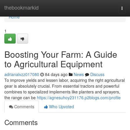
Home
thebookmarkid
Togg
navi
Home
1
Boosting Your Farm: A Guide
to Agricultural Equipment
adrianalvzz017080
84 days ago
News
Discuss
To improve yields and lessen labor, acquiring the right agricultural
gear is absolutely crucial. From essential tractors and powerful
combines to specialized implements like planters and sprayers,
the range can be
https://agnesuhoy231176.p2blogs.com/profile
Comments
Who Upvoted
Comments