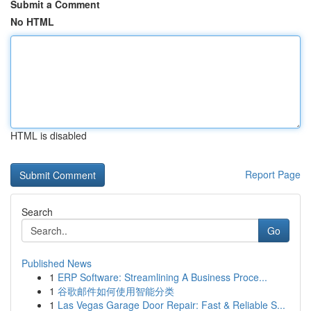
Submit a Comment
No HTML
HTML is disabled
Report Page
Search
Go
Published News
1
ERP Software: Streamlining A Business Proce...
1
谷歌邮件如何使用智能分类
1
Las Vegas Garage Door Repair: Fast & Reliable S...