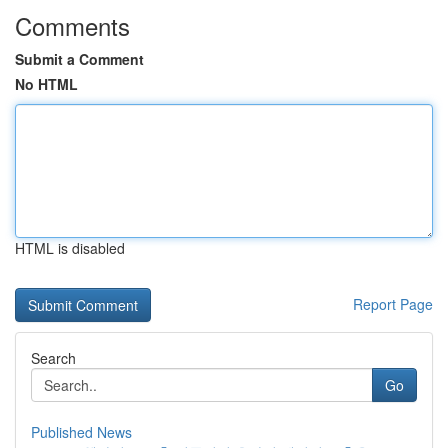
Comments
Submit a Comment
No HTML
HTML is disabled
Report Page
Search
Go
Published News