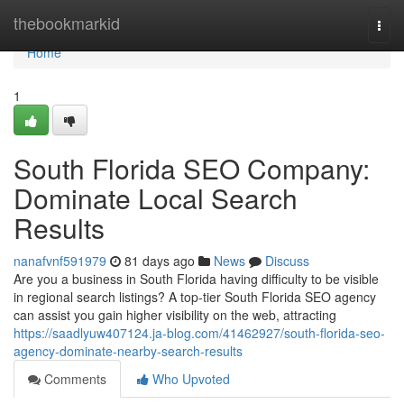
Home
thebookmarkid
Togg
navi
Home
1
South Florida SEO Company:
Dominate Local Search
Results
nanafvnf591979
81 days ago
News
Discuss
Are you a business in South Florida having difficulty to be visible
in regional search listings? A top-tier South Florida SEO agency
can assist you gain higher visibility on the web, attracting
https://saadlyuw407124.ja-blog.com/41462927/south-florida-seo-
agency-dominate-nearby-search-results
Comments
Who Upvoted