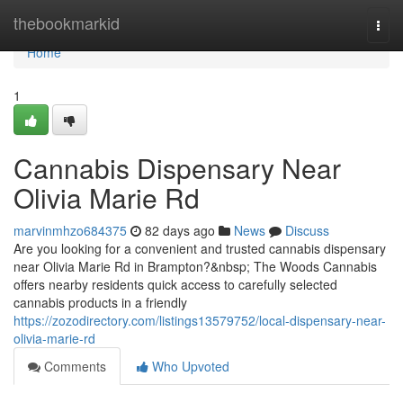
Home
thebookmarkid
Togg
navi
Home
1
Cannabis Dispensary Near
Olivia Marie Rd
marvinmhzo684375
82 days ago
News
Discuss
Are you looking for a convenient and trusted cannabis dispensary
near Olivia Marie Rd in Brampton?&nbsp; The Woods Cannabis
offers nearby residents quick access to carefully selected
cannabis products in a friendly
https://zozodirectory.com/listings13579752/local-dispensary-near-
olivia-marie-rd
Comments
Who Upvoted