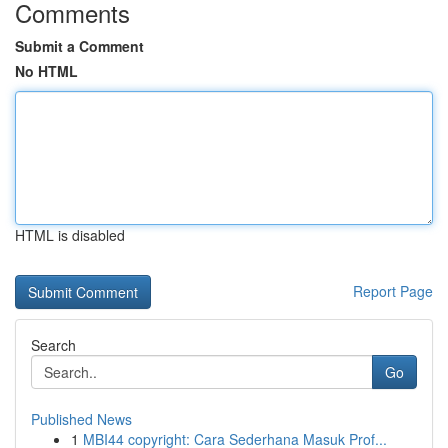
Comments
Submit a Comment
No HTML
HTML is disabled
Report Page
Search
Go
Published News
1
MBI44 copyright: Cara Sederhana Masuk Prof...