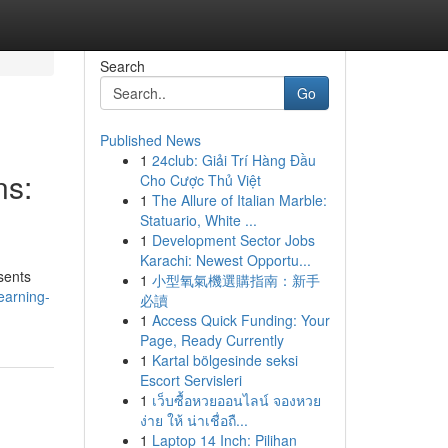
Search
Go
Published News
1
24club: Giải Trí Hàng Đầu
ns:
Cho Cược Thủ Việt
1
The Allure of Italian Marble:
Statuario, White ...
1
Development Sector Jobs
Karachi: Newest Opportu...
sents
1
小型氧氣機選購指南：新手
earning-
必讀
1
Access Quick Funding: Your
Page, Ready Currently
1
Kartal bölgesinde seksi
Escort Servisleri
1
เว็บซื้อหวยออนไลน์ จองหวย
ง่าย ให้ น่าเชื่อถื...
1
Laptop 14 Inch: Pilihan