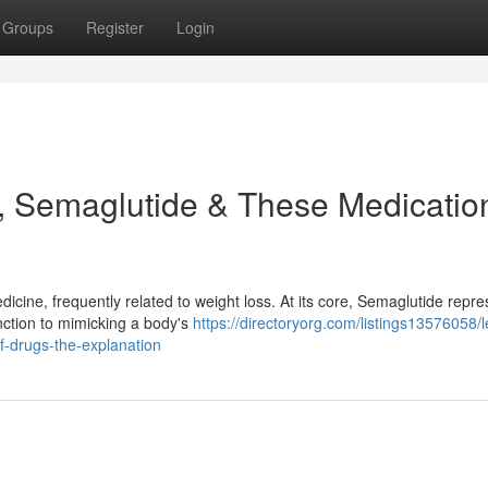
Groups
Register
Login
, Semaglutide & These Medicatio
dicine, frequently related to weight loss. At its core, Semaglutide repre
unction to mimicking a body's
https://directoryorg.com/listings13576058/l
f-drugs-the-explanation