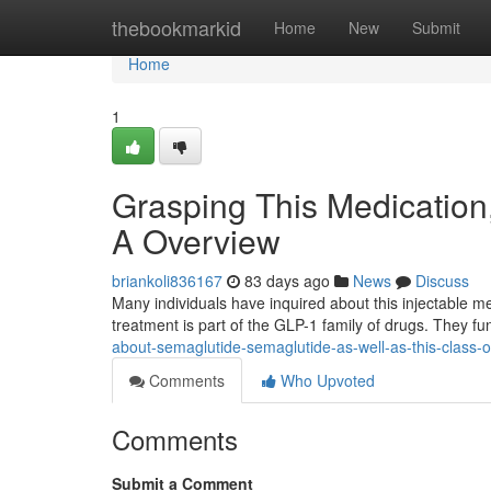
Home
thebookmarkid
Home
New
Submit
Home
1
Grasping This Medication
A Overview
briankoli836167
83 days ago
News
Discuss
Many individuals have inquired about this injectable me
treatment is part of the GLP-1 family of drugs. They f
about-semaglutide-semaglutide-as-well-as-this-class-o
Comments
Who Upvoted
Comments
Submit a Comment