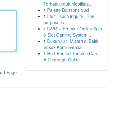
Terbaik untuk Mobilitas...
1
Palette Boissons 33cl
1
I fulfill such inquiry . The
purpose is...
1
U888 – Premier Online Spin
& Slot Gaming System...
1
Dukun707: Misteri di Balik
Sosok Kontroversial
1
Red-Footed Tortoise Care:
A Thorough Guide
ort Page