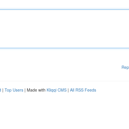
Rep
d
|
Top Users
| Made with
Kliqqi CMS
|
All RSS Feeds