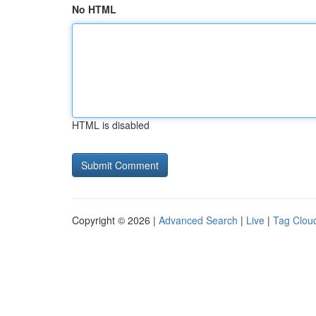
No HTML
HTML is disabled
Copyright © 2026 |
Advanced Search
|
Live
|
Tag Clou