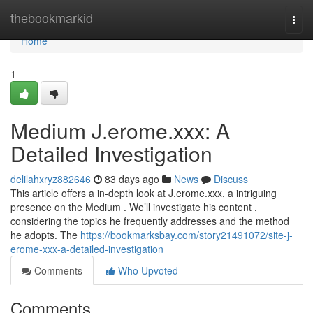
Home
thebookmarkid
Togg
navi
Home
1
Medium J.erome.xxx: A
Detailed Investigation
delilahxryz882646
83 days ago
News
Discuss
This article offers a in-depth look at J.erome.xxx, a intriguing
presence on the Medium . We’ll investigate his content ,
considering the topics he frequently addresses and the method
he adopts. The
https://bookmarksbay.com/story21491072/site-j-
erome-xxx-a-detailed-investigation
Comments
Who Upvoted
Comments