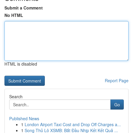
Submit a Comment
No HTML
HTML is disabled
Report Page
Search
Go
Published News
1
London Airport Taxi Cost and Drop Off Charges a...
1
Song Thủ Lô XSMB: Bắt Đầu Nhịp Kết Kết Quả ...