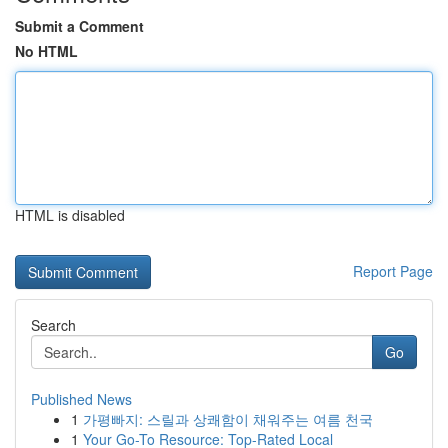
Submit a Comment
No HTML
HTML is disabled
Report Page
Search
Go
Published News
1
가평빠지: 스릴과 상쾌함이 채워주는 여름 천국
1
Your Go-To Resource: Top-Rated Local