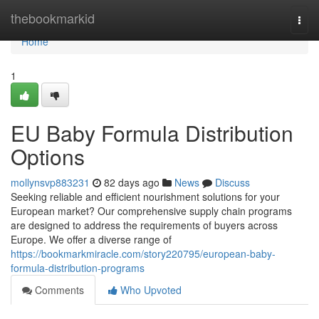
Home
thebookmarkid
Togg
navi
Home
1
EU Baby Formula Distribution
Options
mollynsvp883231
82 days ago
News
Discuss
Seeking reliable and efficient nourishment solutions for your
European market? Our comprehensive supply chain programs
are designed to address the requirements of buyers across
Europe. We offer a diverse range of
https://bookmarkmiracle.com/story220795/european-baby-
formula-distribution-programs
Comments
Who Upvoted