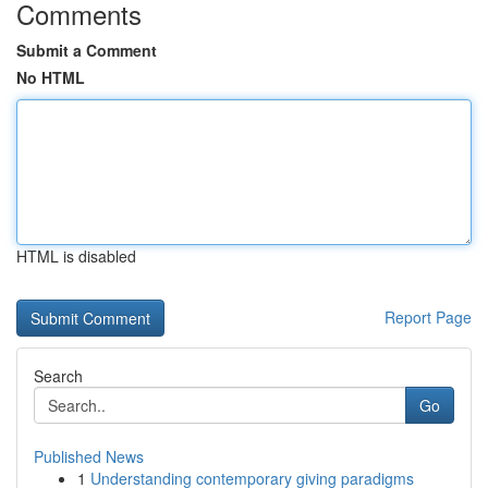
Comments
Submit a Comment
No HTML
HTML is disabled
Report Page
Search
Go
Published News
1
Understanding contemporary giving paradigms