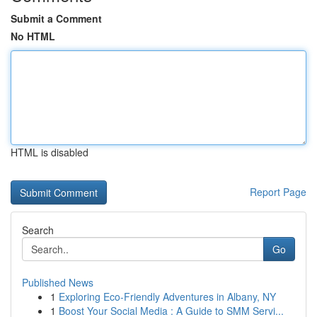
Submit a Comment
No HTML
HTML is disabled
Report Page
Search
Go
Published News
1
Exploring Eco-Friendly Adventures in Albany, NY
1
Boost Your Social Media : A Guide to SMM Servi...