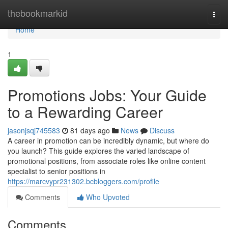
Home
thebookmarkid
Togg
navi
Home
1
Promotions Jobs: Your Guide
to a Rewarding Career
jasonjsqj745583
81 days ago
News
Discuss
A career in promotion can be incredibly dynamic, but where do
you launch? This guide explores the varied landscape of
promotional positions, from associate roles like online content
specialist to senior positions in
https://marcvypr231302.bcbloggers.com/profile
Comments
Who Upvoted
Comments