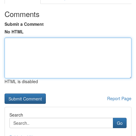
Comments
Submit a Comment
No HTML
HTML is disabled
Report Page
Search
Go