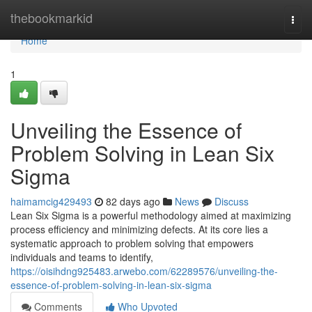
Home
thebookmarkid
Togg
navi
Home
1
Unveiling the Essence of
Problem Solving in Lean Six
Sigma
haimamcig429493
82 days ago
News
Discuss
Lean Six Sigma is a powerful methodology aimed at maximizing
process efficiency and minimizing defects. At its core lies a
systematic approach to problem solving that empowers
individuals and teams to identify,
https://oisihdng925483.arwebo.com/62289576/unveiling-the-
essence-of-problem-solving-in-lean-six-sigma
Comments
Who Upvoted