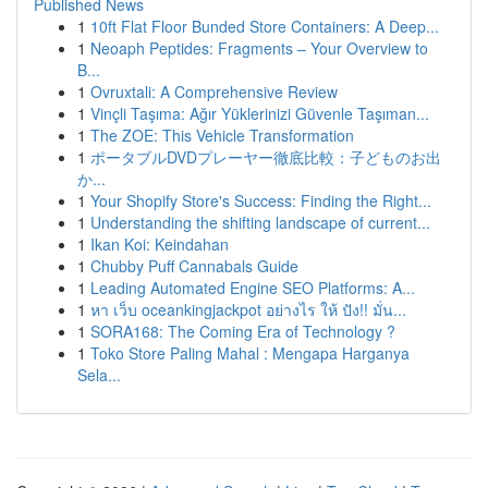
Published News
1
10ft Flat Floor Bunded Store Containers: A Deep...
1
Neoaph Peptides: Fragments – Your Overview to
B...
1
Ovruxtali: A Comprehensive Review
1
Vinçli Taşıma: Ağır Yüklerinizi Güvenle Taşıman...
1
The ZOE: This Vehicle Transformation
1
ポータブルDVDプレーヤー徹底比較：子どものお出
か...
1
Your Shopify Store's Success: Finding the Right...
1
Understanding the shifting landscape of current...
1
Ikan Koi: Keindahan
1
Chubby Puff Cannabals Guide
1
Leading Automated Engine SEO Platforms: A...
1
หา เว็บ oceankingjackpot อย่างไร ให้ ปัง!! มั่น...
1
SORA168: The Coming Era of Technology ?
1
Toko Store Paling Mahal : Mengapa Harganya
Sela...