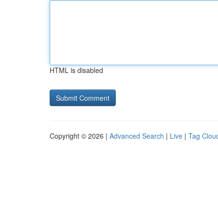
HTML is disabled
Copyright © 2026 |
Advanced Search
|
Live
|
Tag Clou