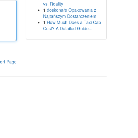
vs. Reality
1
doskonałe Opakowania z
Najtańszym Dostarczeniem!
1
How Much Does a Taxi Cab
Cost? A Detailed Guide...
ort Page