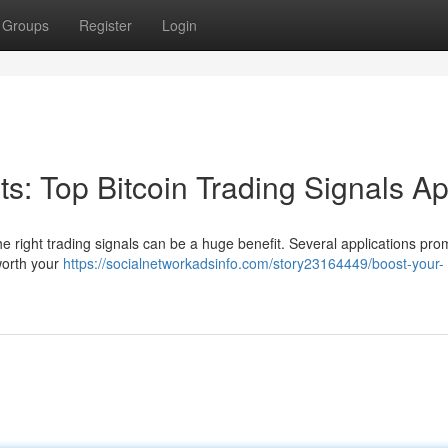
Groups
Register
Login
its: Top Bitcoin Trading Signals A
he right trading signals can be a huge benefit. Several applications pro
worth your
https://socialnetworkadsinfo.com/story23164449/boost-your-