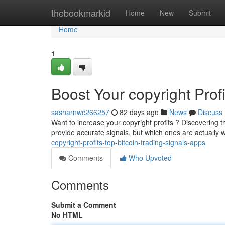
Home
thebookmarkid
Home
New
Submit
Home
1
Boost Your copyright Prof
sasharnwc266257
82 days ago
News
Discuss
Want to increase your copyright profits ? Discovering t
provide accurate signals, but which ones are actually 
copyright-profits-top-bitcoin-trading-signals-apps
Comments
Who Upvoted
Comments
Submit a Comment
No HTML