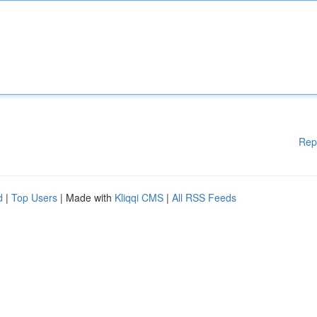
Rep
d
|
Top Users
| Made with
Kliqqi CMS
|
All RSS Feeds