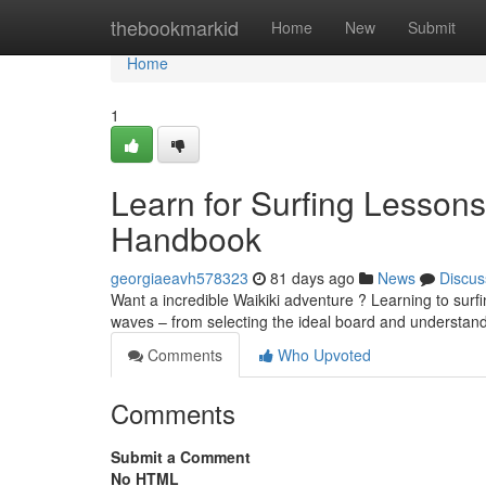
Home
thebookmarkid
Home
New
Submit
Home
1
Learn for Surfing Lessons
Handbook
georgiaeavh578323
81 days ago
News
Discus
Want a incredible Waikiki adventure ? Learning to surfi
waves – from selecting the ideal board and understan
Comments
Who Upvoted
Comments
Submit a Comment
No HTML