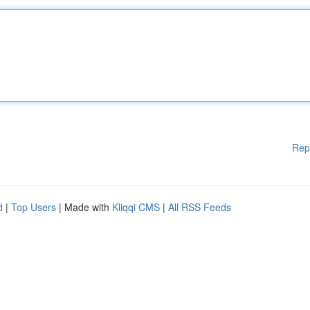
Rep
d
|
Top Users
| Made with
Kliqqi CMS
|
All RSS Feeds