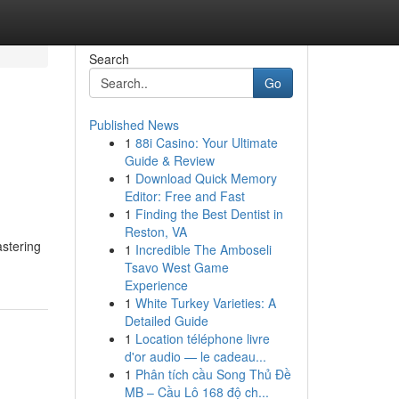
Search
Go
Published News
1
88i Casino: Your Ultimate
Guide & Review
1
Download Quick Memory
Editor: Free and Fast
1
Finding the Best Dentist in
Reston, VA
astering
1
Incredible The Amboseli
Tsavo West Game
Experience
1
White Turkey Varieties: A
Detailed Guide
1
Location téléphone livre
d'or audio — le cadeau...
1
Phân tích cầu Song Thủ Đề
MB – Cầu Lô 168 độ ch...