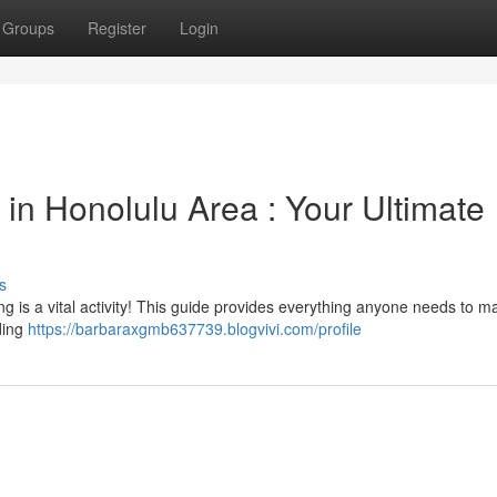
Groups
Register
Login
 in Honolulu Area : Your Ultimate
s
ng is a vital activity! This guide provides everything anyone needs to m
ding
https://barbaraxgmb637739.blogvivi.com/profile