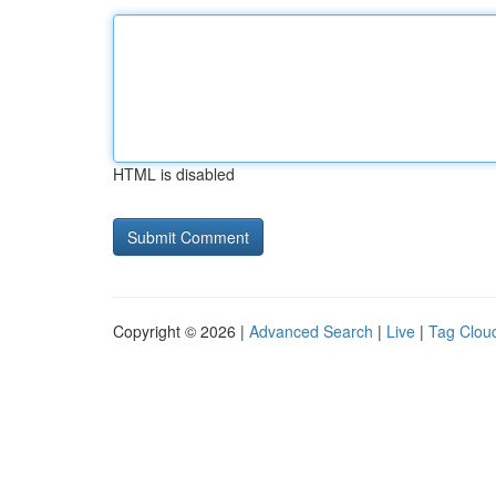
HTML is disabled
Copyright © 2026 |
Advanced Search
|
Live
|
Tag Clou