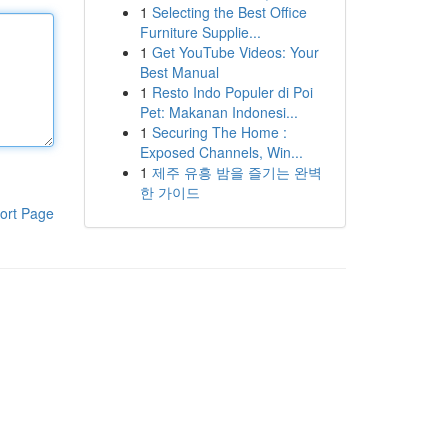
1
Selecting the Best Office
Furniture Supplie...
1
Get YouTube Videos: Your
Best Manual
1
Resto Indo Populer di Poi
Pet: Makanan Indonesi...
1
Securing The Home :
Exposed Channels, Win...
1
제주 유흥 밤을 즐기는 완벽
한 가이드
ort Page