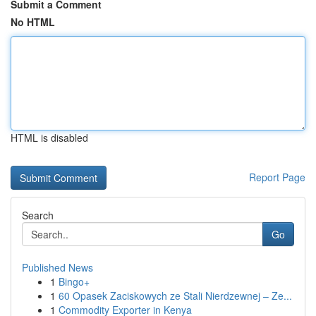
Submit a Comment
No HTML
HTML is disabled
Report Page
Search
Go
Published News
1
Bingo+
1
60 Opasek Zaciskowych ze Stali Nierdzewnej – Ze...
1
Commodity Exporter in Kenya