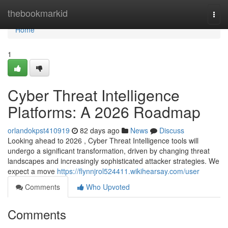
Home
thebookmarkid
Togg
navi
Home
1
Cyber Threat Intelligence
Platforms: A 2026 Roadmap
orlandokpst410919
82 days ago
News
Discuss
Looking ahead to 2026 , Cyber Threat Intelligence tools will
undergo a significant transformation, driven by changing threat
landscapes and increasingly sophisticated attacker strategies. We
expect a move
https://flynnjrol524411.wikihearsay.com/user
Comments
Who Upvoted
Comments