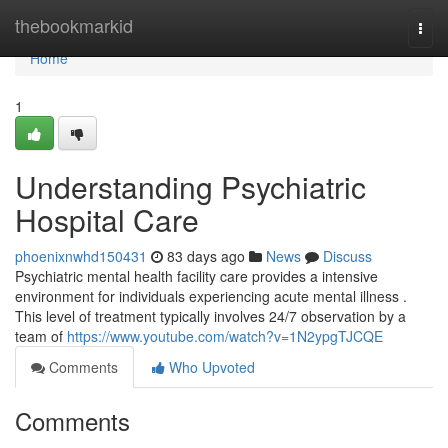
Home
thebookmarkid
Togg
navi
Home
1
Understanding Psychiatric
Hospital Care
phoenixnwhd150431
83 days ago
News
Discuss
Psychiatric mental health facility care provides a intensive
environment for individuals experiencing acute mental illness .
This level of treatment typically involves 24/7 observation by a
team of
https://www.youtube.com/watch?v=1N2ypgTJCQE
Comments
Who Upvoted
Comments