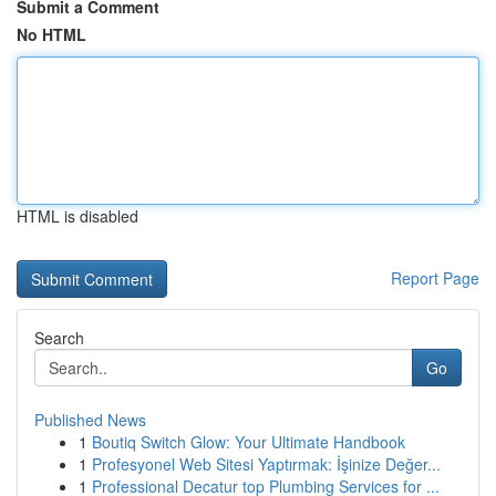
Submit a Comment
No HTML
HTML is disabled
Report Page
Search
Go
Published News
1
Boutiq Switch Glow: Your Ultimate Handbook
1
Profesyonel Web Sitesi Yaptırmak: İşinize Değer...
1
Professional Decatur top Plumbing Services for ...