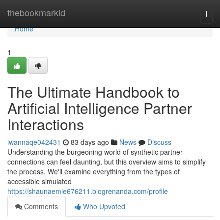
Home
thebookmarkid
Togg
navi
Home
1
The Ultimate Handbook to
Artificial Intelligence Partner
Interactions
iwannaqe042431
83 days ago
News
Discuss
Understanding the burgeoning world of synthetic partner
connections can feel daunting, but this overview aims to simplify
the process. We'll examine everything from the types of
accessible simulated
https://shaunaemle676211.blogrenanda.com/profile
Comments
Who Upvoted