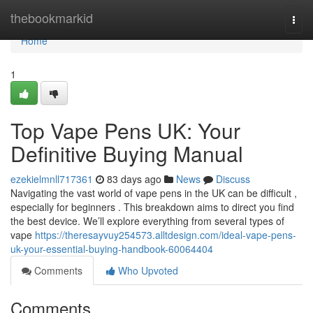
Home
thebookmarkid
Togg
navi
Home
1
Top Vape Pens UK: Your
Definitive Buying Manual
ezekielmnll717361
83 days ago
News
Discuss
Navigating the vast world of vape pens in the UK can be difficult ,
especially for beginners . This breakdown aims to direct you find
the best device. We’ll explore everything from several types of
vape
https://theresayvuy254573.alltdesign.com/ideal-vape-pens-
uk-your-essential-buying-handbook-60064404
Comments
Who Upvoted
Comments