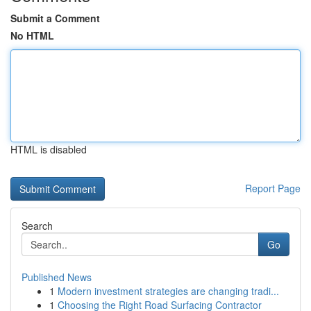
Submit a Comment
No HTML
HTML is disabled
Report Page
Search
Go
Published News
1
Modern investment strategies are changing tradi...
1
Choosing the Right Road Surfacing Contractor