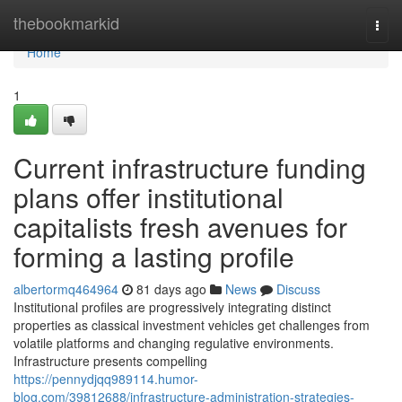
Home
thebookmarkid
Togg
navi
Home
1
Current infrastructure funding
plans offer institutional
capitalists fresh avenues for
forming a lasting profile
albertormq464964
81 days ago
News
Discuss
Institutional profiles are progressively integrating distinct
properties as classical investment vehicles get challenges from
volatile platforms and changing regulative environments.
Infrastructure presents compelling
https://pennydjqq989114.humor-
blog.com/39812688/infrastructure-administration-strategies-