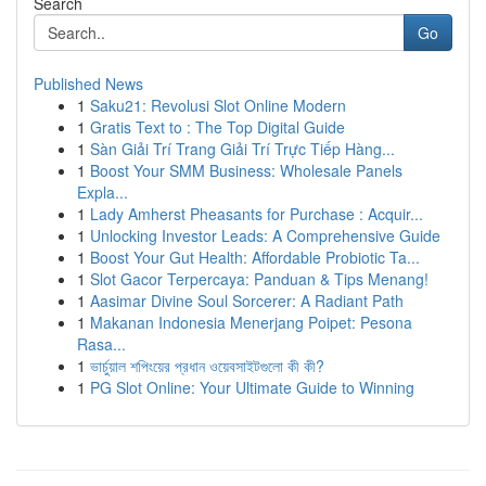
Search
Go
Published News
1
Saku21: Revolusi Slot Online Modern
1
Gratis Text to : The Top Digital Guide
1
Sàn Giải Trí Trang Giải Trí Trực Tiếp Hàng...
1
Boost Your SMM Business: Wholesale Panels
Expla...
1
Lady Amherst Pheasants for Purchase : Acquir...
1
Unlocking Investor Leads: A Comprehensive Guide
1
Boost Your Gut Health: Affordable Probiotic Ta...
1
Slot Gacor Terpercaya: Panduan & Tips Menang!
1
Aasimar Divine Soul Sorcerer: A Radiant Path
1
Makanan Indonesia Menerjang Poipet: Pesona
Rasa...
1
ভার্চুয়াল শপিংয়ের প্রধান ওয়েবসাইটগুলো কী কী?
1
PG Slot Online: Your Ultimate Guide to Winning