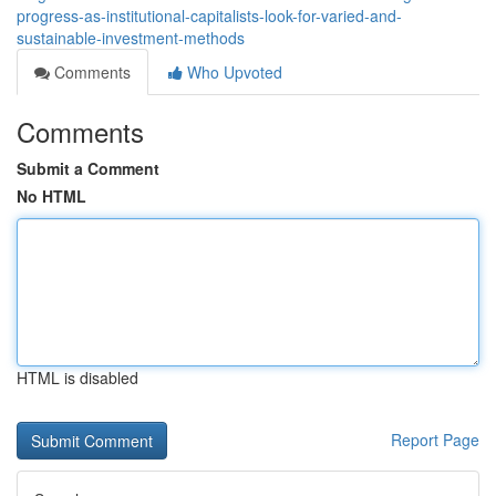
progress-as-institutional-capitalists-look-for-varied-and-
sustainable-investment-methods
Comments
Who Upvoted
Comments
Submit a Comment
No HTML
HTML is disabled
Report Page