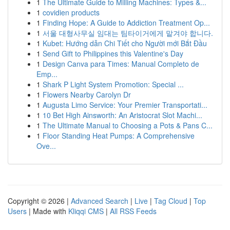
1
The Ultimate Guide to Milling Machines: Types &...
1
covidien products
1
Finding Hope: A Guide to Addiction Treatment Op...
1
서울 대형사무실 임대는 팀타이거에게 맡겨야 합니다.
1
Kubet: Hướng dẫn Chi Tiết cho Người mới Bắt Đầu
1
Send Gift to Philippines this Valentine's Day
1
Design Canva para Times: Manual Completo de
Emp...
1
Shark P Light System Promotion: Special ...
1
Flowers Nearby Carolyn Dr
1
Augusta Limo Service: Your Premier Transportati...
1
10 Bet High Ainsworth: An Aristocrat Slot Machi...
1
The Ultimate Manual to Choosing a Pots & Pans C...
1
Floor Standing Heat Pumps: A Comprehensive
Ove...
Copyright © 2026 |
Advanced Search
|
Live
|
Tag Cloud
|
Top
Users
| Made with
Kliqqi CMS
|
All RSS Feeds