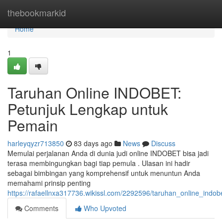
Home
thebookmarkid
Home
1
Taruhan Online INDOBET:
Petunjuk Lengkap untuk
Pemain
harleyqyzr713850
83 days ago
News
Discuss
Memulai perjalanan Anda di dunia judi online INDOBET bisa jadi
terasa membingungkan bagi tiap pemula . Ulasan ini hadir
sebagai bimbingan yang komprehensif untuk menuntun Anda
memahami prinsip penting
https://rafaellnxa317736.wikissl.com/2292596/taruhan_online_ind
Comments
Who Upvoted