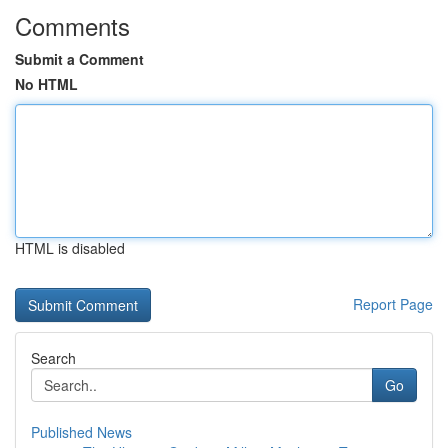
Comments
Submit a Comment
No HTML
HTML is disabled
Report Page
Search
Go
Published News