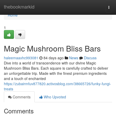
Home
thebookmarkid
Togg
navi
Home
1
Magic Mushroom Bliss Bars
haleemaaxhc993081
84 days ago
News
Discuss
Dive into a world of transcendence with our divine Magic
Mushroom Bliss Bars. Each square is carefully crafted to deliver
an unforgettable trip. Made with the finest premium ingredients
and a touch of enchanted
https://zubairmfuv877820.activosblog.com/38665726/funky-fungi-
treats
Comments
Who Upvoted
Comments