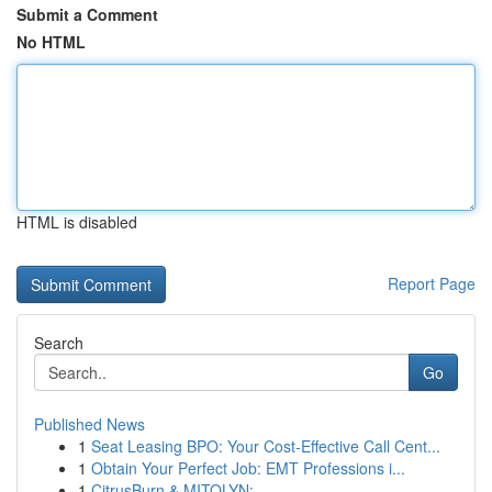
Submit a Comment
No HTML
HTML is disabled
Report Page
Search
Go
Published News
1
Seat Leasing BPO: Your Cost-Effective Call Cent...
1
Obtain Your Perfect Job: EMT Professions i...
1
CitrusBurn & MITOLYN: