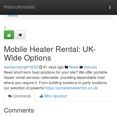
Home
thebookmarkid
Togg
navi
Home
1
Mobile Heater Rental: UK-
Wide Options
tasneemsorg813253
81 days ago
News
Discuss
Need short-term heat solutions for your site? We offer portable
heater rental services nationwide, providing dependable heat
where you require it. From building locations to party locations,
our selection of powerful
https://portableheaterhire.co.uk/
Comments
Who Upvoted
Comments