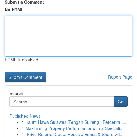
Submit a Comment
No HTML
HTML is disabled
Report Page
Search
Go
Published News
1
Kaum Hawa Sulawesi Tengah Sulteng : Bercerita I...
1
Maximising Property Performance with a Speciali...
1
{Frive Referral Code: Receive Bonus & Share wit...