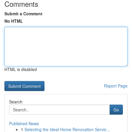
Comments
Submit a Comment
No HTML
HTML is disabled
Report Page
Search
Go
Published News
1
Selecting the Ideal Home Renovation Servic...