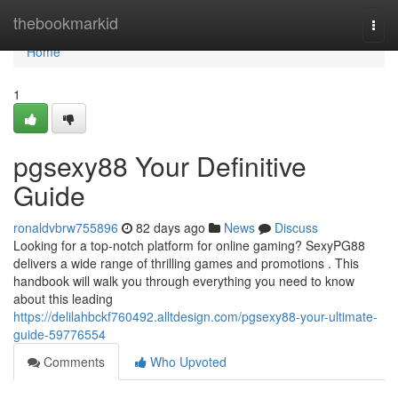
Home
thebookmarkid
Togg
navi
Home
1
pgsexy88 Your Definitive
Guide
ronaldvbrw755896
82 days ago
News
Discuss
Looking for a top-notch platform for online gaming? SexyPG88
delivers a wide range of thrilling games and promotions . This
handbook will walk you through everything you need to know
about this leading
https://delilahbckf760492.alltdesign.com/pgsexy88-your-ultimate-
guide-59776554
Comments
Who Upvoted