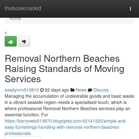
Home
thebookmarkid
Togg
navi
Home
1
Removal Northern Beaches
Raising Standards of Moving
Services
saadymrv519810
82 days ago
News
Discuss
Managing the accumulation of undesirable goods and basic waste
in a vibrant seaside region needs a specialised touch, which is
where professional Removal Northern Beaches services play an
essential function. For
https://barryvwlo513870.blogripley.com/42141325/simple-and-
easy-furnishings-handling-with-removal-northern-beaches-
professionals