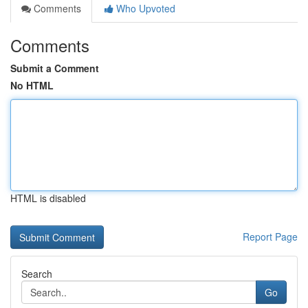
Comments
Who Upvoted
Comments
Submit a Comment
No HTML
HTML is disabled
Report Page
Search
Go