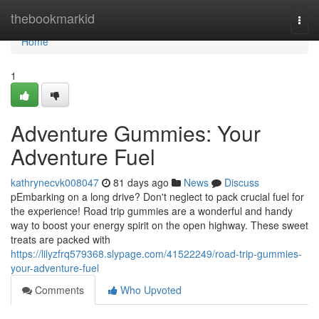
Home
thebookmarkid
Togg
navi
Home
1
Adventure Gummies: Your
Adventure Fuel
kathrynecvk008047
81 days ago
News
Discuss
pEmbarking on a long drive? Don't neglect to pack crucial fuel for
the experience! Road trip gummies are a wonderful and handy
way to boost your energy spirit on the open highway. These sweet
treats are packed with
https://lilyzfrq579368.slypage.com/41522249/road-trip-gummies-
your-adventure-fuel
Comments
Who Upvoted