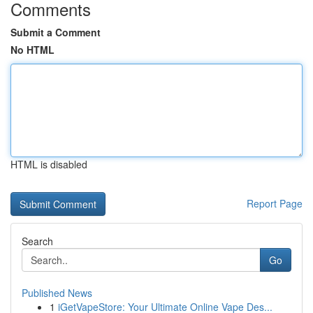
Comments
Submit a Comment
No HTML
HTML is disabled
Report Page
Search
Go
Published News
1
iGetVapeStore: Your Ultimate Online Vape Des...